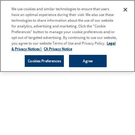
We use cookies and similar technologies to ensure that users
have an optimal experience during their visit. We also use these
technologies to share information about the use of our website
for analytics, advertising and marketing. Click the "Cookie
Preferences" button to manage your cookie preferences and/or
opt out of targeted advertising. By continuing to use our website,
you agree to our website Terms of Use and Privacy Policy.
Legal
& Privacy Notices |
CA Privacy Notice
Cookies Preferences
Agree