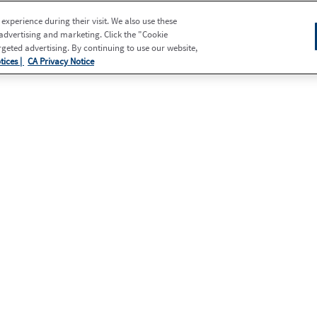
xperience during their visit. We also use these
 advertising and marketing. Click the "Cookie
eted advertising. By continuing to use our website,
tices |
CA Privacy Notice