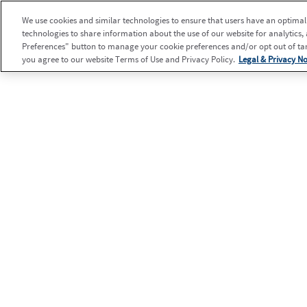
We use cookies and similar technologies to ensure that users have an optimal e
technologies to share information about the use of our website for analytics,
Preferences" button to manage your cookie preferences and/or opt out of targ
you agree to our website Terms of Use and Privacy Policy.
Legal & Privacy No