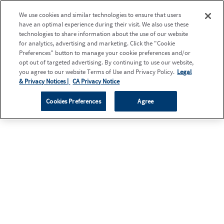
We use cookies and similar technologies to ensure that users
have an optimal experience during their visit. We also use these
technologies to share information about the use of our website
for analytics, advertising and marketing. Click the "Cookie
Preferences" button to manage your cookie preferences and/or
opt out of targeted advertising. By continuing to use our website,
you agree to our website Terms of Use and Privacy Policy.
Legal
& Privacy Notices |
CA Privacy Notice
Cookies Preferences
Agree